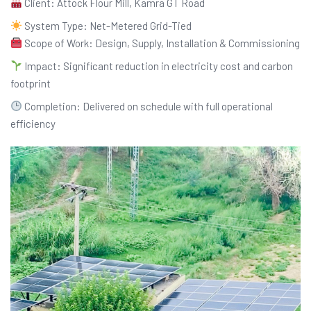
Client: Attock Flour Mill, Kamra GT Road
System Type: Net-Metered Grid-Tied
Scope of Work: Design, Supply, Installation & Commissioning
Impact: Significant reduction in electricity cost and carbon
footprint
Completion: Delivered on schedule with full operational
efficiency