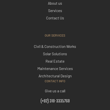
About us
Services
Contact Us
OUR SERVICES
Civil & Construction Works
Solar Solutions
Real Estate
Maintenance Services
Architectural Design
CONTACT INFO
Give us a call
(+92) 310-3335760