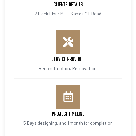
CLIENTS DETAILS
Attock Flour Mill – Kamra GT Road
SERVICE PROVIDED
Reconstruction, Re-novation,
PROJECT TIMELINE
5 Days designing, and 1 month for completion