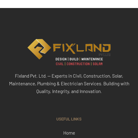
Fixland Pvt. Ltd. — Experts in Civil, Construction, Solar,
Maintenance, Plumbing & Electrician Services. Building with
Quality, Integrity, and Innovation.
USEFUL LINKS
Home