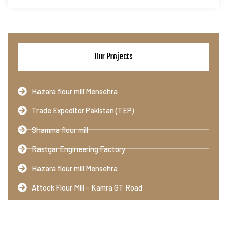
Our Projects
Hazara flour mill Mensehra
Trade Expeditor Pakistan (TEP)
Shamma flour mill
Rastgar Engineering Factory
Hazara flour mill Mensehra
Attock Flour Mill – Kamra GT Road