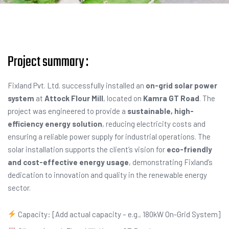
Project summary :
Fixland Pvt. Ltd. successfully installed an
on-grid solar power
system
at
Attock Flour Mill
, located on
Kamra GT Road
. The
project was engineered to provide a
sustainable, high-
efficiency energy solution
, reducing electricity costs and
ensuring a reliable power supply for industrial operations. The
solar installation supports the client’s vision for
eco-friendly
and cost-effective energy usage
, demonstrating Fixland’s
dedication to innovation and quality in the renewable energy
sector.
Capacity: [Add actual capacity – e.g., 180kW On-Grid System]