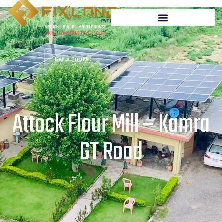
Get a Quote
Attock Flour Mill – Kamra
GT Road