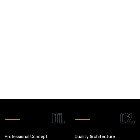
construction services
, blending creativity, technology, and
craftsmanship to bring your vision to life.
LEARN MORE
01.
02.
Professional Concept
Quality Architecture