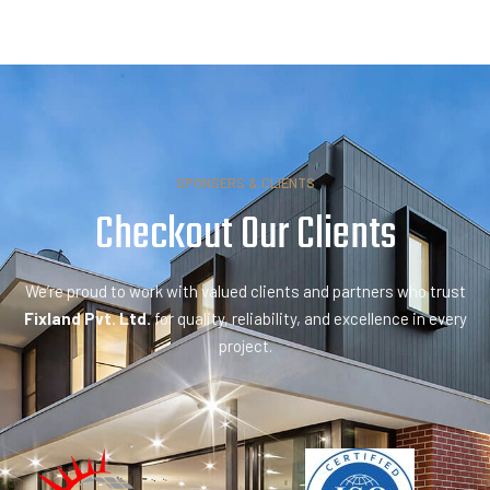
SPONSERS & CLIENTS
Checkout Our
P
a
r
t
n
e
We’re proud to work with valued clients and partners who trust
Fixland Pvt. Ltd.
for quality, reliability, and excellence in every
project.