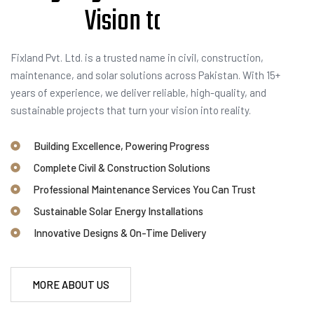
V
i
s
i
o
n
t
o
R
e
a
l
i
t
y
Fixland Pvt. Ltd. is a trusted name in civil, construction,
maintenance, and solar solutions across Pakistan. With 15+
years of experience, we deliver reliable, high-quality, and
sustainable projects that turn your vision into reality.
Building Excellence, Powering Progress
Complete Civil & Construction Solutions
Professional Maintenance Services You Can Trust
Sustainable Solar Energy Installations
Innovative Designs & On-Time Delivery
MORE ABOUT US