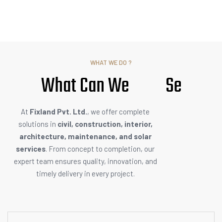
WHAT WE DO ?
What Can We
S
e
r
v
i
c
e
At
Fixland Pvt. Ltd.
, we offer complete
solutions in
civil, construction, interior,
architecture, maintenance, and solar
services
. From concept to completion, our
expert team ensures quality, innovation, and
timely delivery in every project.