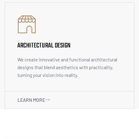
ARCHITECTURAL DESIGN
We create innovative and functional architectural
designs that blend aesthetics with practicality,
turning your vision into reality.
LEARN MORE