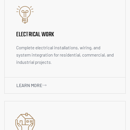
ELECTRICAL WORK
Complete electrical installations, wiring, and
system integration for residential, commercial, and
industrial projects.
LEARN MORE