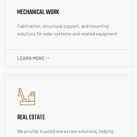
MECHANICAL WORK
Fabrication, structural support, and mounting
solutions for solar systems and related equipment.
LEARN MORE
REAL ESTATE
We provide trusted real estate solutions, helping