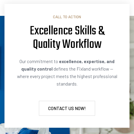
CALL TO ACTION
Excellence Skills &
Quality
E
x
e
r
c
i
s
e
Our commitment to
excellence, expertise, and
quality control
defines the Fixland workflow —
where every project meets the highest professional
standards.
CONTACT US NOW!