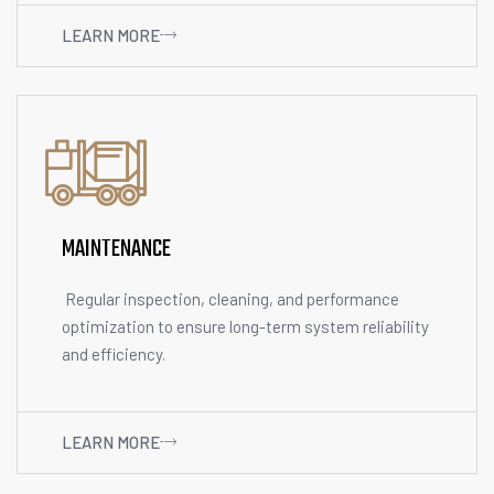
LEARN MORE
MAINTENANCE
Regular inspection, cleaning, and performance
optimization to ensure long-term system reliability
and efficiency.
LEARN MORE