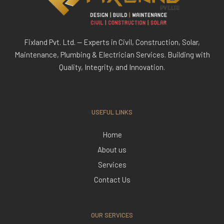
Fixland Pvt. Ltd. — Experts in Civil, Construction, Solar,
Maintenance, Plumbing & Electrician Services. Building with
Quality, Integrity, and Innovation.
USEFUL LINKS
Home
About us
Services
Contact Us
OUR SERVICES