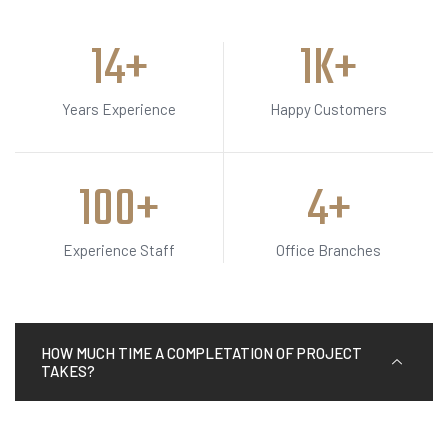
15
+
2
K+
Years Experience
Happy Customers
100
+
5
+
Experience Staff
Office Branches
HOW MUCH TIME A COMPLETATION OF PROJECT
TAKES?