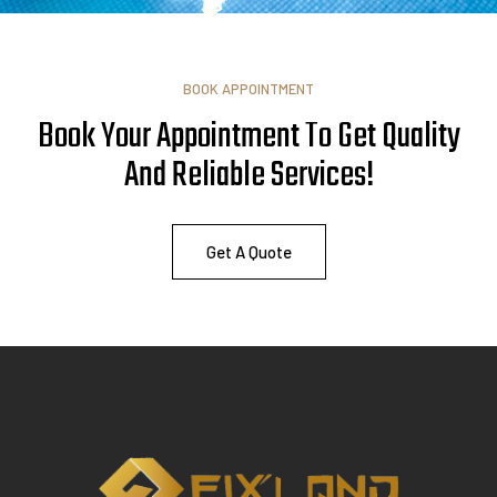
BOOK APPOINTMENT
Book Your Appointment To Get Quality
And Reliable
A
s
s
i
s
t
a
n
c
e
!
Get A Quote