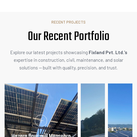
RECENT PROJECTS
Our Recent
A
c
t
i
v
i
t
i
Explore our latest projects showcasing
Fixland Pvt. Ltd.’s
expertise in construction, civil, maintenance, and solar
solutions — built with quality, precision, and trust.
Hazara flour mill Mensehra