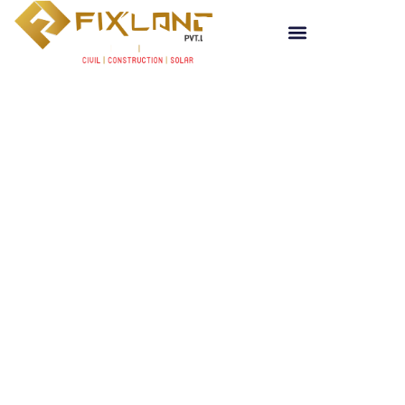
Get a Quote
CIVIL , CONSTRUCTION & MAINTENANCE
New Best Way of Interior
C
i
v
i
l
Fixland Pvt. Ltd.
sets a new benchmark in
civil and