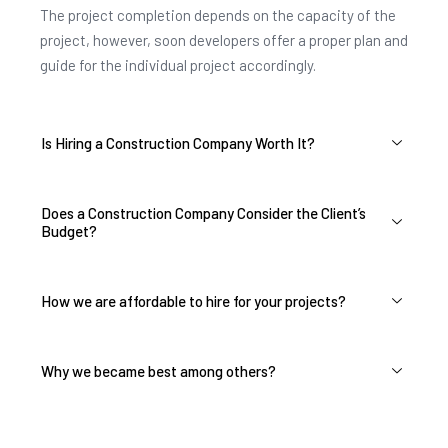
The project completion depends on the capacity of the
project, however, soon developers offer a proper plan and
guide for the individual project accordingly.
Is Hiring a Construction Company Worth It?
Does a Construction Company Consider the Client’s
Budget?
How we are affordable to hire for your projects?
Why we became best among others?