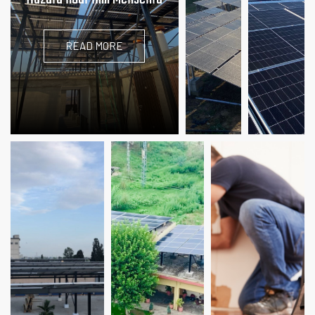
READ MORE