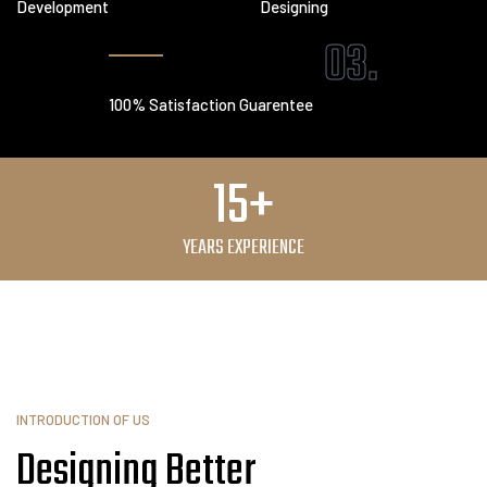
Development
Designing
03.
100% Satisfaction Guarentee
15+
YEARS EXPERIENCE
INTRODUCTION OF US
Designing Better