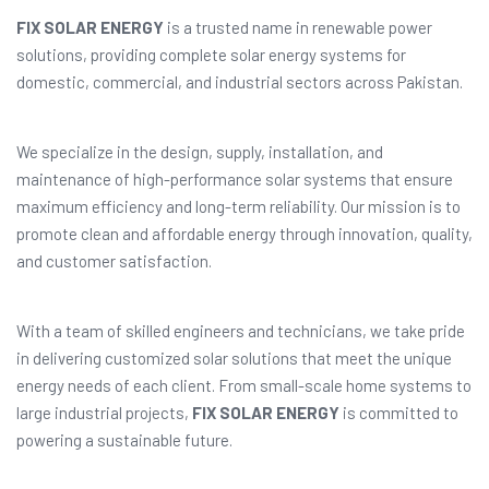
FIX SOLAR ENERGY
is a trusted name in renewable power
solutions, providing complete solar energy systems for
domestic, commercial, and industrial sectors across Pakistan.
We specialize in the design, supply, installation, and
maintenance of high-performance solar systems that ensure
maximum efficiency and long-term reliability. Our mission is to
promote clean and affordable energy through innovation, quality,
and customer satisfaction.
With a team of skilled engineers and technicians, we take pride
in delivering customized solar solutions that meet the unique
energy needs of each client. From small-scale home systems to
large industrial projects,
FIX SOLAR ENERGY
is committed to
powering a sustainable future.