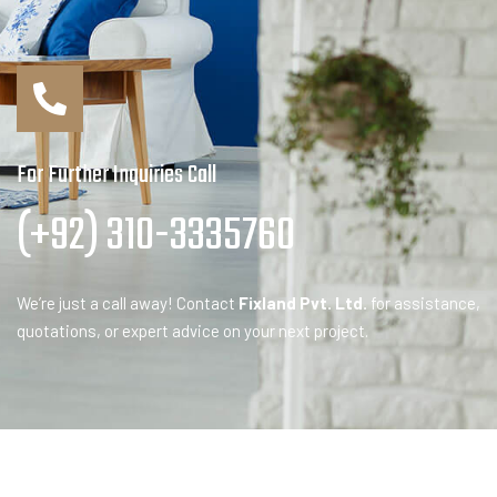
For Further Inquiries Call
(+92) 310-3335760
We’re just a call away! Contact
Fixland Pvt. Ltd.
for assistance,
quotations, or expert advice on your next project.