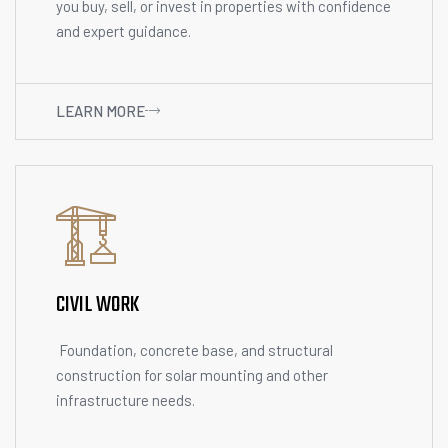
you buy, sell, or invest in properties with confidence
and expert guidance.
LEARN MORE
CIVIL WORK
Foundation, concrete base, and structural
construction for solar mounting and other
infrastructure needs.