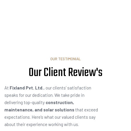
OUR TESTIMONIAL
Our Client
T
e
s
t
i
m
o
At
Fixland Pvt. Ltd.
, our clients’ satisfaction
speaks for our dedication. We take pride in
delivering top-quality
construction,
maintenance, and solar solutions
that exceed
expectations. Here’s what our valued clients say
about their experience working with us.