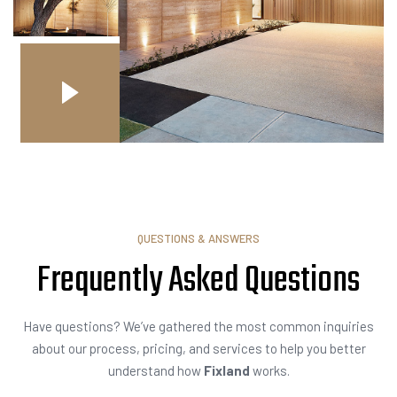
QUESTIONS & ANSWERS
Frequently Asked
I
n
q
Have questions? We’ve gathered the most common inquiries
about our process, pricing, and services to help you better
understand how
Fixland
works.