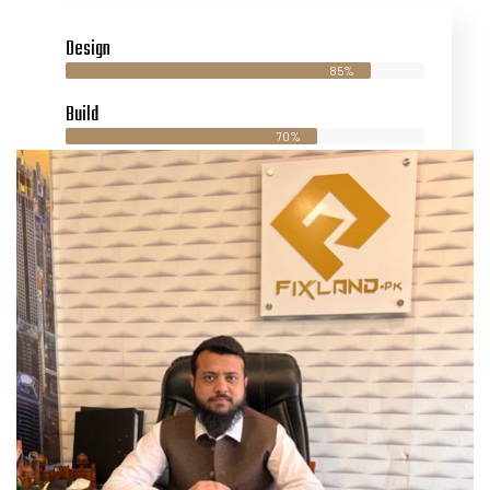
Design
85%
Build
70%
Maintaince
90%