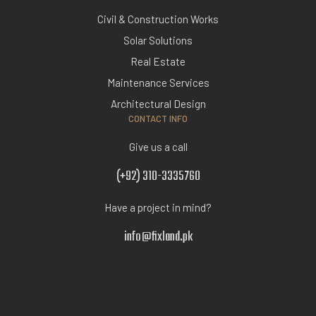
Civil & Construction Works
Solar Solutions
Real Estate
Maintenance Services
Architectural Design
CONTACT INFO
Give us a call
(+92) 310-3335760
Have a project in mind?
info@fixland.pk